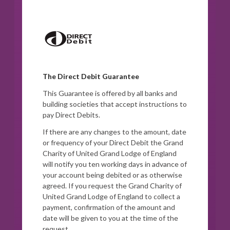
The Direct Debit Guarantee
This Guarantee is offered by all banks and
building societies that accept instructions to
pay Direct Debits.
If there are any changes to the amount, date
or frequency of your Direct Debit the Grand
Charity of United Grand Lodge of England
will notify you ten working days in advance of
your account being debited or as otherwise
agreed. If you request the Grand Charity of
United Grand Lodge of England to collect a
payment, confirmation of the amount and
date will be given to you at the time of the
request.