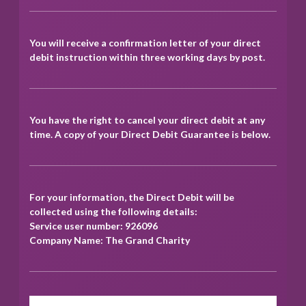
You will receive a confirmation letter of your direct
debit instruction within three working days by post.
You have the right to cancel your direct debit at any
time. A copy of your Direct Debit Guarantee is below.
For your information, the Direct Debit will be
collected using the following details:
Service user number: 926096
Company Name: The Grand Charity