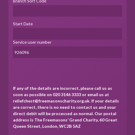
Branch Sort Code
Start Date
Service user number
If any of the details are incorrect, please call us as
soon as possible on 020 3146 3333 or email us at
reliefchest@freemasonscharity.org.uk. If your details
are correct, there is no need to contact us and your
direct debit will be processed as normal. Our postal
address is The Freemasons’ Grand Charity, 60 Great
Queen Street, London, WC2B 5AZ