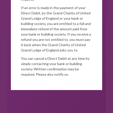
If an error is made in the payment of your
Direct Debit, by the Grand Charity of United
Grand Lodge of England or your bank or
building society, you are entitled to a full and
immediate refund of the amount paid from
your bank or building society. If you receive a
refund you are not entitled to, you must pay
it back when the Grand Charity of United
Grand Lodge of England asks you to.
You can cancel a Direct Debit at any time by
simply contacting your bank or building
society. Written confirmation may be
required. Please also notify us.