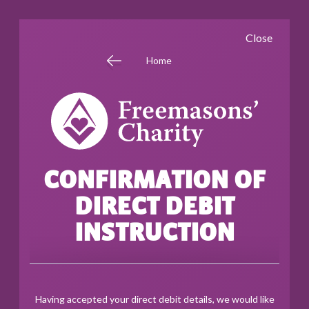
Skip
Close
to
main
Home
content
CONFIRMATION OF
DIRECT DEBIT
INSTRUCTION
Having accepted your direct debit details, we would like