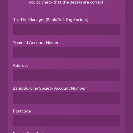
you to check that the details are correct.
To: The Manager (Bank/Building Society)
Name of Account Holder
Address
Bank/Building Society Account Number
Postcode